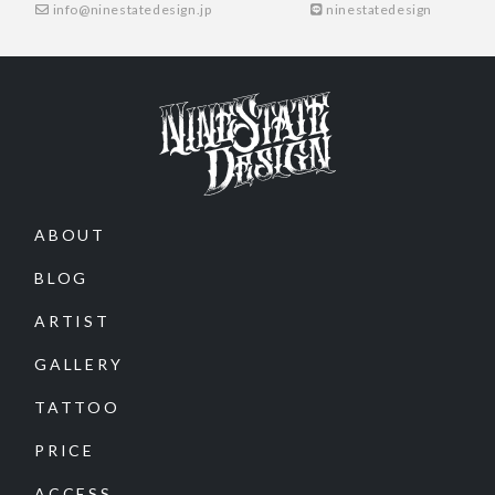
info@ninestatedesign.jp
ninestatedesign
ABOUT
BLOG
ARTIST
GALLERY
TATTOO
PRICE
ACCESS