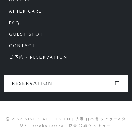
AFTER CARE
FAQ
GUEST SPOT
CONTACT
ご予約 / RESERVATION
RESERVATION
2026 NINE STATE DESIGN | 大阪 日本橋 タトゥースタ
ジオ | Osaka Tattoo | 刺青 和彫り タトゥー.