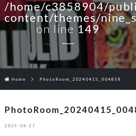
/home/c3858904/publi
content/themes/nine_
on line
149
Home
PhotoRoom_20240415_004858
PhotoRoom_20240415_004
2025-06-27