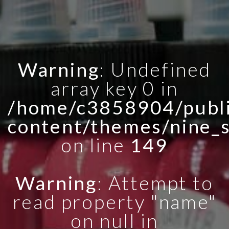
Warning
: Undefined
array key 0 in
/home/c3858904/publi
content/themes/nine_
on line
149
Warning
: Attempt to
read property "name"
on null in