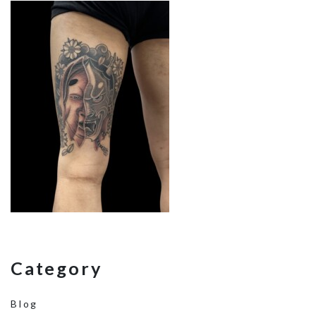
Category
Blog