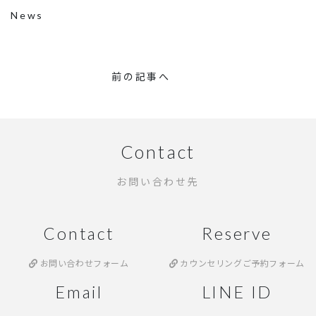
News
前の記事へ
Contact
お問い合わせ先
Contact
Reserve
お問い合わせフォーム
カウンセリングご予約フォーム
Email
LINE ID