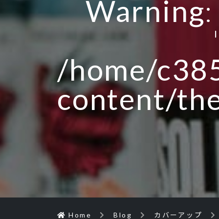
Warning
/home/c385
content/th
Home
Blog
カバーアップ