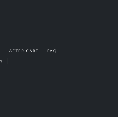
S
AFTER CARE
FAQ
N