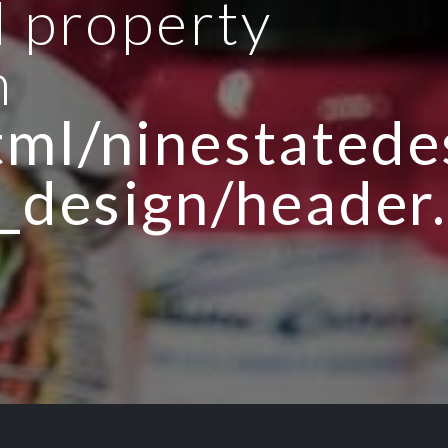
d property
n
ml/ninestatedes
_design/header