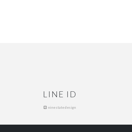
LINE ID
ninestatedesign