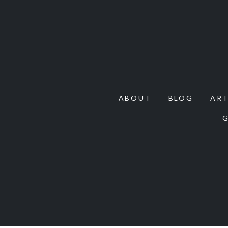
ABOUT
BLOG
ART