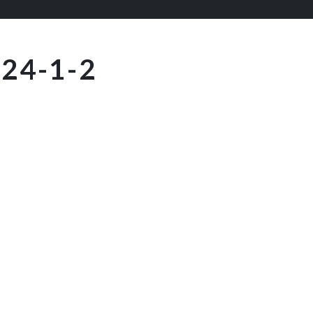
24-1-2