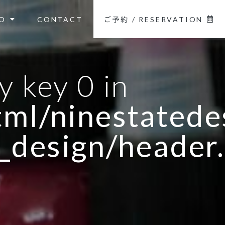
O
CONTACT
ご予約 / RESERVATION
y key 0 in
ml/ninestatedes
_design/header