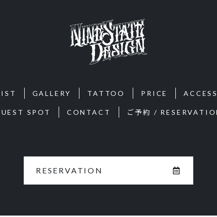
IST
GALLERY
TATTOO
PRICE
ACCES
GUEST SPOT
CONTACT
ご予約 / RESERVATIO
RESERVATION