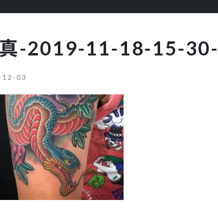
真-2019-11-18-15-30-
-12-03