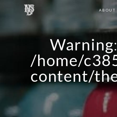
ABOUT
Warning
/home/c385
content/th