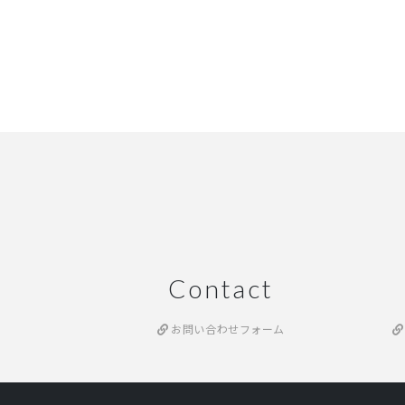
Contact
お問い合わせフォーム