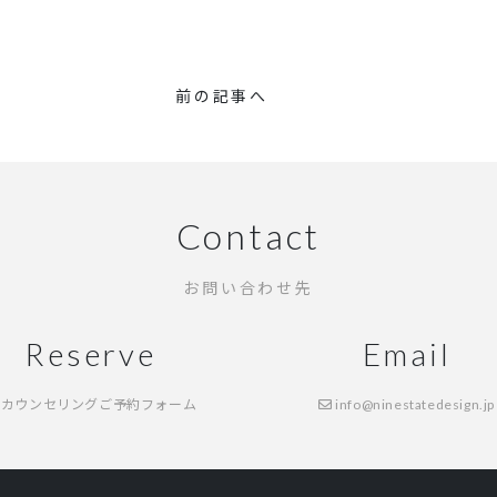
前の記事へ
Contact
お問い合わせ先
Reserve
Email
カウンセリングご予約フォーム
info@ninestatedesign.jp