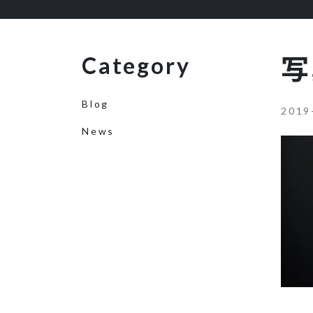
Category
写
Blog
2019
News