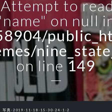
: Attempt to rea
"name" on null i
8904/public_ht
emes/nine_state
on line
149
写真-2019-11-18-15-30-24-1-2