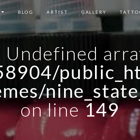
BLOG
ARTIST
GALLERY
TATTO
: Undefined arra
8904/public_ht
emes/nine_state
on line
149