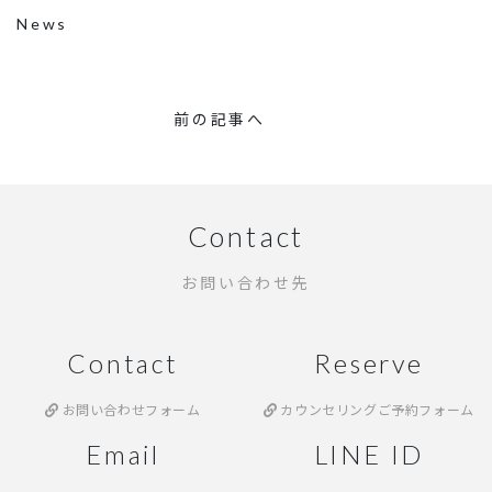
News
前の記事へ
Contact
お問い合わせ先
Contact
Reserve
お問い合わせフォーム
カウンセリングご予約フォーム
Email
LINE ID