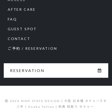
AFTER CARE
FAQ
GUEST SPOT
CONTACT
ご予約 / RESERVATION
RESERVATION
2026 NINE STATE DESIGN | 大阪 日本橋 タトゥースタ
ジオ | Osaka Tattoo | 刺青 和彫り タトゥー.