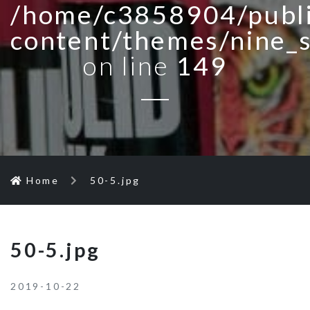
/home/c3858904/publi
content/themes/nine_
on line
149
Home
50-5.jpg
50-5.jpg
2019-10-22