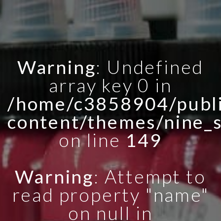
Warning
: Undefined
array key 0 in
/home/c3858904/publi
content/themes/nine_
on line
149
Warning
: Attempt to
read property "name"
on null in