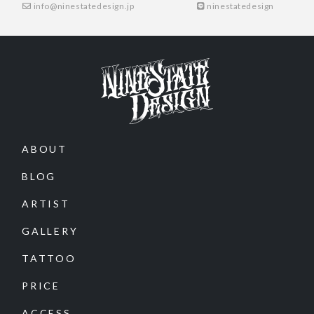
info@ninestatedesign.jp
ninestatedesign
ABOUT
BLOG
ARTIST
GALLERY
TATTOO
PRICE
ACCESS