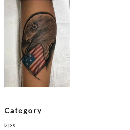
Category
Blog