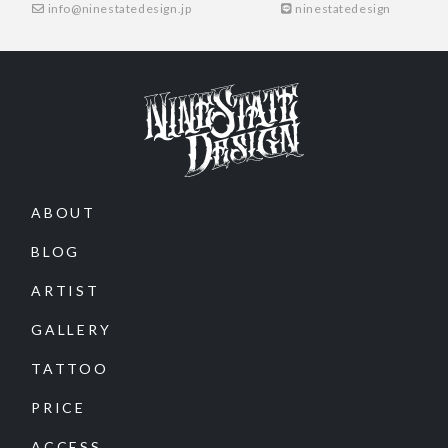
info@ninestatedesign.jp
ninestatedesign
ABOUT
BLOG
ARTIST
GALLERY
TATTOO
PRICE
ACCESS