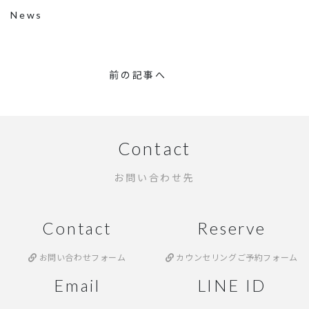
News
前の記事へ
Contact
お問い合わせ先
Contact
Reserve
お問い合わせフォーム
カウンセリングご予約フォーム
Email
LINE ID