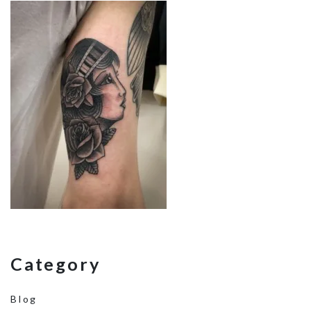
Category
Blog