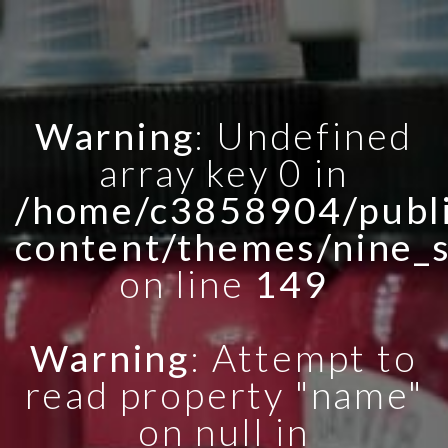
Warning
: Undefined
array key 0 in
/home/c3858904/publi
content/themes/nine_
on line
149
Warning
: Attempt to
read property "name"
on null in