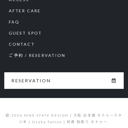
AFTER CARE
FAQ
GUEST SPOT
CONTACT
ご予約 / RESERVATION
RESERVATION
2026 NINE STATE DESIGN | 大阪 日本橋 タトゥースタ
ジオ | Osaka Tattoo | 刺青 和彫り タトゥー.