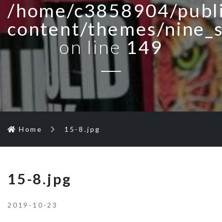
/home/c3858904/publi
content/themes/nine_
on line
149
Home
15-8.jpg
15-8.jpg
2019-10-23