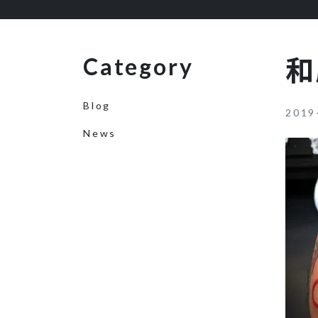
Category
和
Blog
2019
News