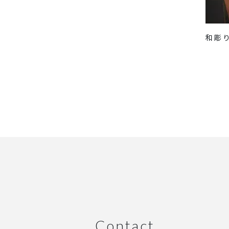
和彫
Contact