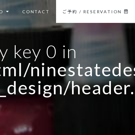
O
CONTACT
ご予約 / RESERVATION
y key 0 in
ml/ninestatedes
_design/header