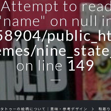
: Attempt to rea
"name" on null i
8904/public_ht
emes/nine_state
on line
149
／タトゥーの絵柄について｜意味・参考デザイン
和彫