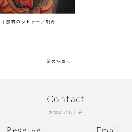
り｜般若のタトゥー／刺青
前の記事へ
Contact
お問い合わせ先
Reserve
Email