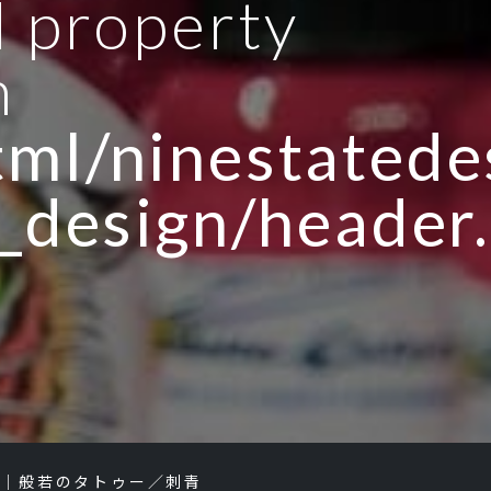
d property
n
ml/ninestatedes
_design/header
り｜般若のタトゥー／刺青