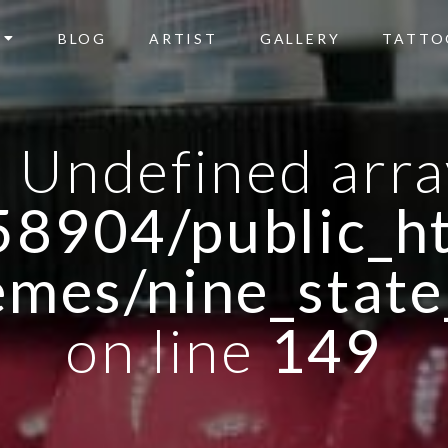
BLOG
ARTIST
GALLERY
TATTO
: Undefined arra
8904/public_ht
emes/nine_state
on line
149