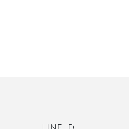
LINE ID