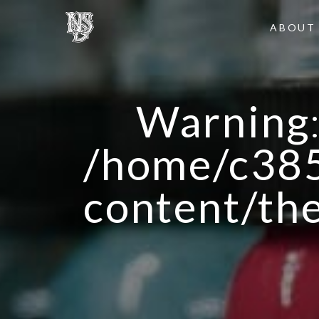
ABOUT
Warning
/home/c385
content/th