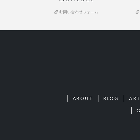
お問い合わせフォーム
ABOUT
BLOG
ART