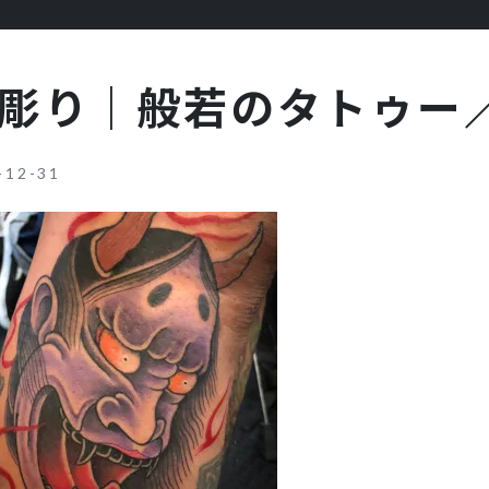
彫り｜般若のタトゥー
-12-31