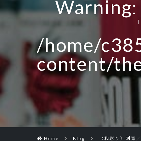
Warning
/home/c385
content/th
Home
Blog
〈和彫り〉刺青