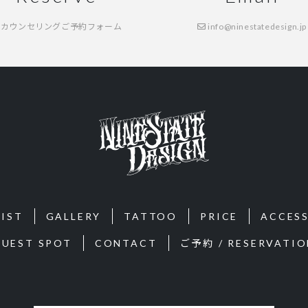
カウンセリングご予約フォーム
info@ninestatedesign.jp
IST
GALLERY
TATTOO
PRICE
ACCES
GUEST SPOT
CONTACT
ご予約 / RESERVATIO