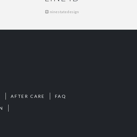
ninestatedesign
S
AFTER CARE
FAQ
N