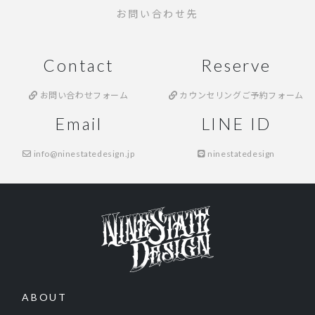
お問い合わせ先
Contact
Reserve
お問い合わせフォーム
カウンセリングご予約フォーム
Email
LINE ID
info@ninestatedesign.jp
ninestatedesign
ABOUT