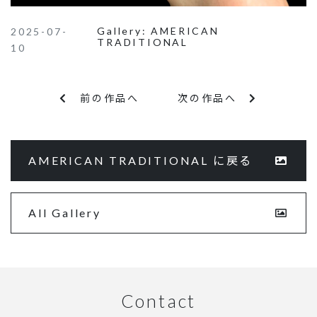
Gallery:
AMERICAN
2025-07-
TRADITIONAL
10
前の作品へ
次の作品へ
AMERICAN TRADITIONAL に戻る
All Gallery
Contact