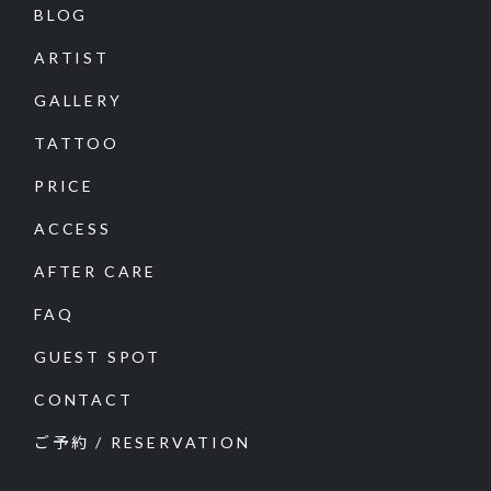
BLOG
ARTIST
GALLERY
TATTOO
PRICE
ACCESS
AFTER CARE
FAQ
GUEST SPOT
CONTACT
ご予約 / RESERVATION