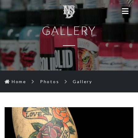
GALLERY
Home
Photos
Gallery