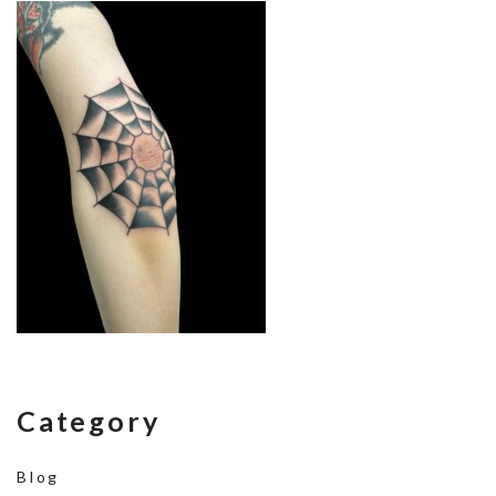
Category
Blog