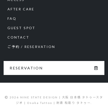
AFTER CARE
FAQ
GUEST SPOT
CONTACT
ご予約 / RESERVATION
RESERVATION
2026 NINE STATE DESIGN | 大阪 日本橋 タトゥースタ
ジオ | Osaka Tattoo | 刺青 和彫り タトゥー.