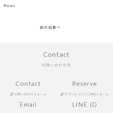
News
前の記事へ
Contact
お問い合わせ先
Contact
Reserve
お問い合わせフォーム
カウンセリングご予約フォーム
Email
LINE ID