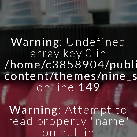
Warning
: Undefined
array key 0 in
/home/c3858904/publi
content/themes/nine_
on line
149
Warning
: Attempt to
read property "name"
on null in