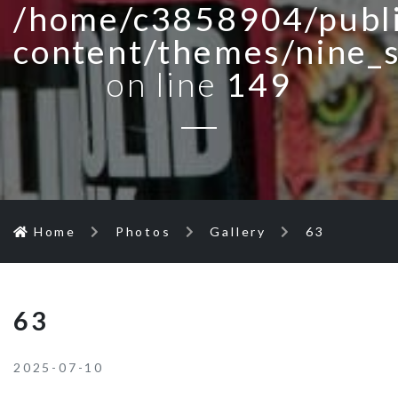
/home/c3858904/publi
content/themes/nine_
on line
149
Home
Photos
Gallery
63
63
2025-07-10