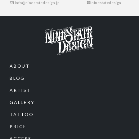
info@ninestatedesign.jp
ninestatedesign
ABOUT
BLOG
ARTIST
GALLERY
TATTOO
PRICE
ACCESS