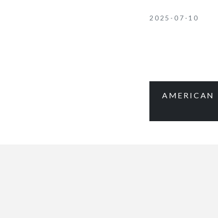
2025-07-10
AMERICAN 