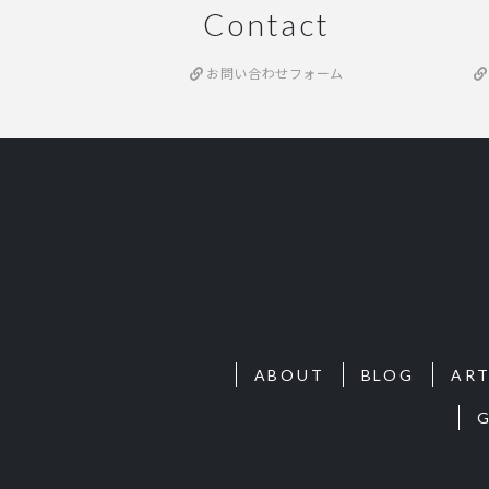
Contact
お問い合わせフォーム
ABOUT
BLOG
ART