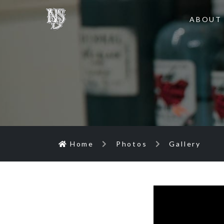
ABOUT
Home
Photos
Gallery