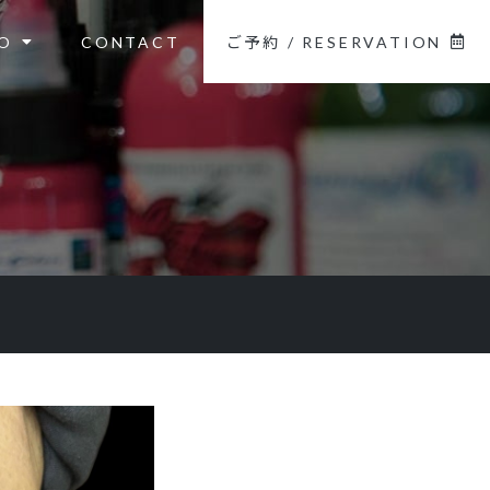
O
CONTACT
ご予約 / RESERVATION