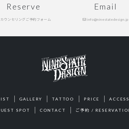
Reserve
Email
カウンセリングご予約フォーム
info@ninestatedesign.jp
IST
GALLERY
TATTOO
PRICE
ACCES
GUEST SPOT
CONTACT
ご予約 / RESERVATIO