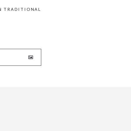
N TRADITIONAL