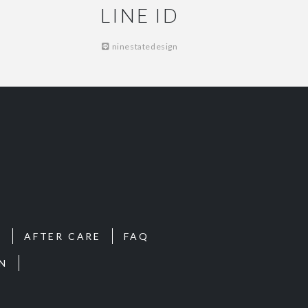
LINE ID
ninestatedesign
S
AFTER CARE
FAQ
N