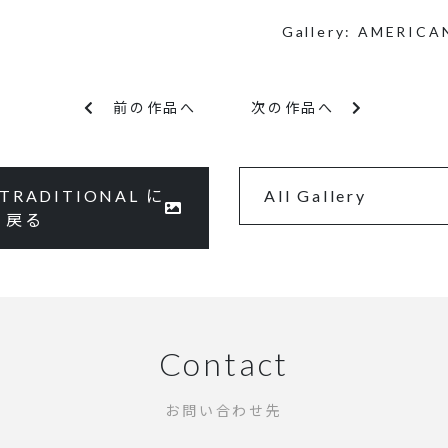
Gallery:
AMERICA
前の作品へ
次の作品へ
TRADITIONAL に
All Gallery
戻る
Contact
お問い合わせ先