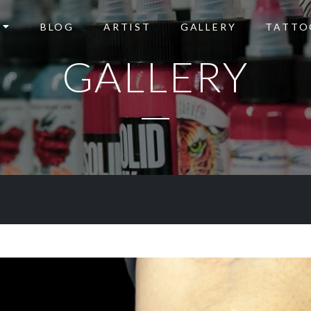
BLOG
ARTIST
GALLERY
TATTO
GALLERY