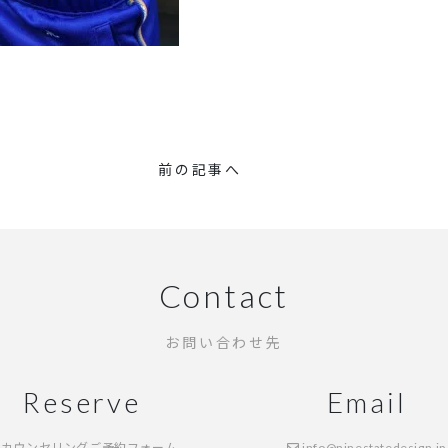
前の記事へ
Contact
お問い合わせ先
Reserve
Email
カウンセリングご予約フォーム
info@ninestatedesign.jp