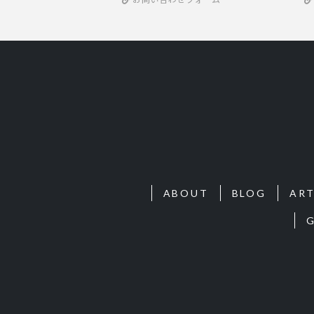
ABOUT
BLOG
ART