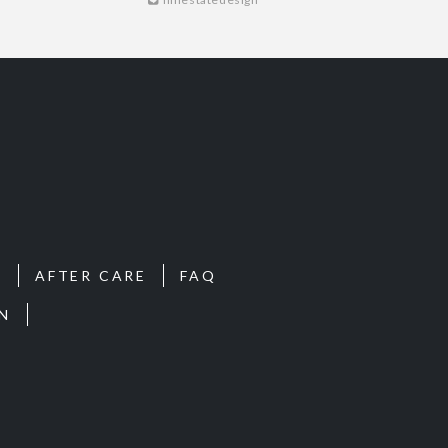
S
AFTER CARE
FAQ
N