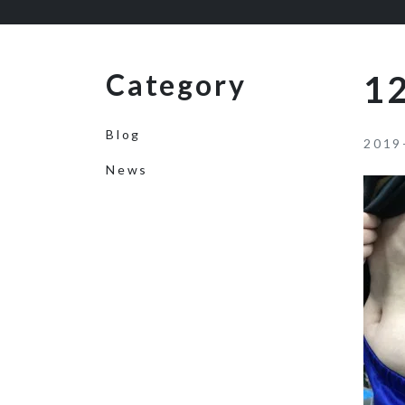
Category
12
Blog
2019
News