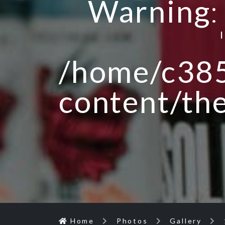
Warning
/home/c385
content/th
Home
Photos
Gallery