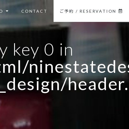
O
CONTACT
ご予約 / RESERVATION
y key 0 in
ml/ninestatedes
_design/header