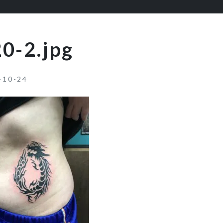
0-2.jpg
-10-24