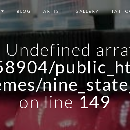
BLOG
ARTIST
GALLERY
TATTO
: Undefined arra
8904/public_ht
emes/nine_state
on line
149