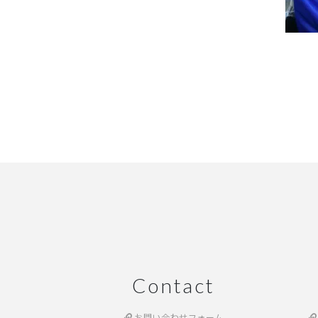
Contact
お問い合わせフォーム