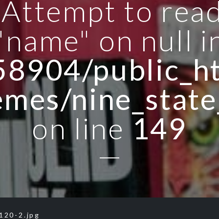
: Attempt to rea
"name" on null i
8904/public_ht
emes/nine_state
on line
149
120-2.jpg