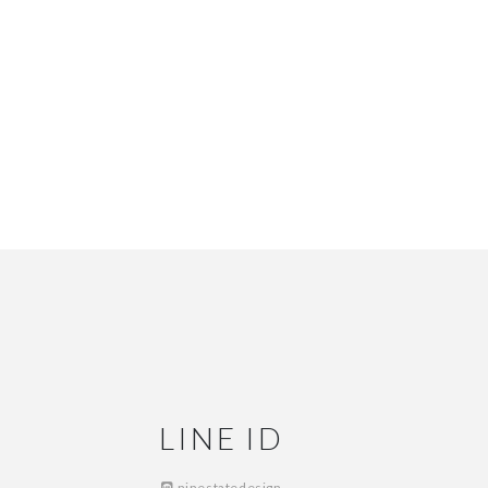
LINE ID
ninestatedesign