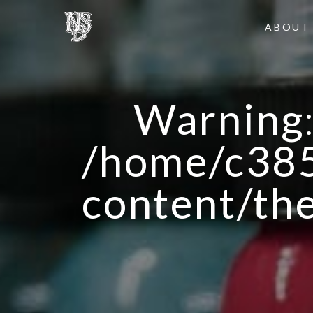
ABOUT
Warning
/home/c385
content/th