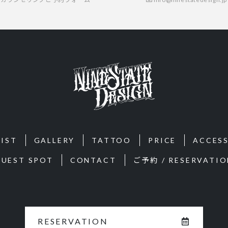
IST
GALLERY
TATTOO
PRICE
ACCES
GUEST SPOT
CONTACT
ご予約 / RESERVATIO
RESERVATION