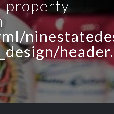
d property
n
ml/ninestatedes
_design/header