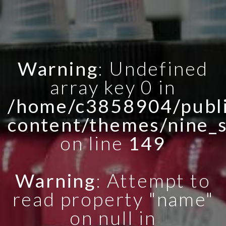
Warning
: Undefined
array key 0 in
/home/c3858904/publi
content/themes/nine_
on line
149
Warning
: Attempt to
read property "name"
on null in