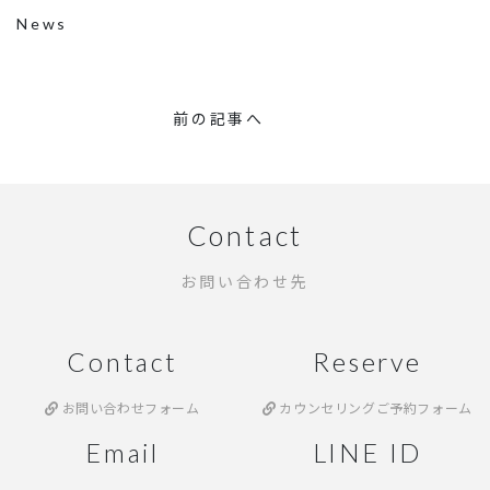
News
前の記事へ
Contact
お問い合わせ先
Contact
Reserve
お問い合わせフォーム
カウンセリングご予約フォーム
Email
LINE ID