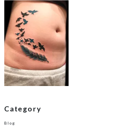
Category
Blog