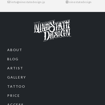
info@ninestatedesign.jp
ninestatedesign
ABOUT
BLOG
ARTIST
GALLERY
TATTOO
PRICE
ACCESS