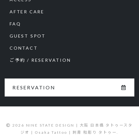
AFTER CARE
FAQ
GUEST SPOT
CONTACT
ご予約 / RESERVATION
RESERVATION
2026 NINE STATE DESIGN | 大阪 日本橋 タトゥースタ
ジオ | Osaka Tattoo | 刺青 和彫り タトゥー.