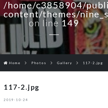
/home/c3858904/publi
content/themes/nine_
on line
149
Home
Photos
Gallery
117-2.jpg
117-2.jpg
2019-10-24