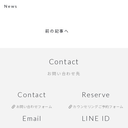
News
前の記事へ
Contact
お問い合わせ先
Contact
Reserve
お問い合わせフォーム
カウンセリングご予約フォーム
Email
LINE ID