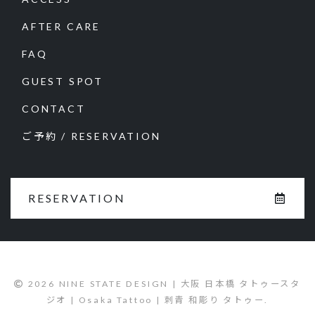
AFTER CARE
FAQ
GUEST SPOT
CONTACT
ご予約 / RESERVATION
RESERVATION
2026 NINE STATE DESIGN | 大阪 日本橋 タトゥースタ
ジオ | Osaka Tattoo | 刺青 和彫り タトゥー.