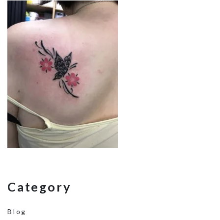
Category
Blog