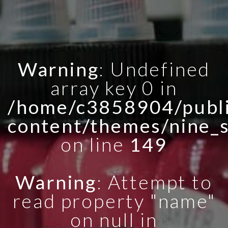
Warning
: Undefined
array key 0 in
/home/c3858904/publi
content/themes/nine_
on line
149
Warning
: Attempt to
read property "name"
on null in