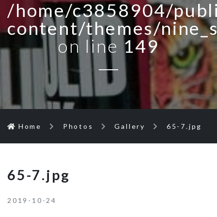
/home/c3858904/publi
content/themes/nine_
on line
149
Home
Photos
Gallery
65-7.jpg
65-7.jpg
2019-10-24