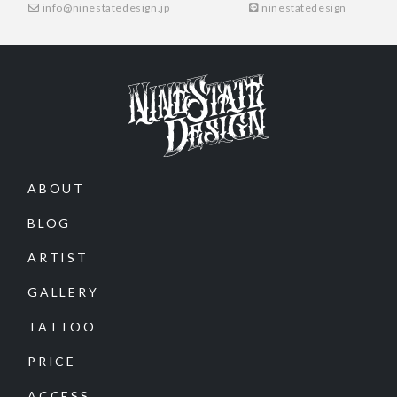
info@ninestatedesign.jp
ninestatedesign
ABOUT
BLOG
ARTIST
GALLERY
TATTOO
PRICE
ACCESS