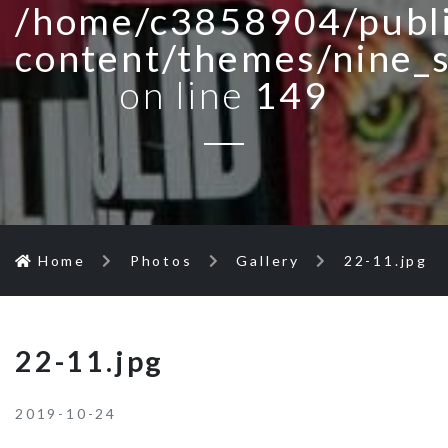
/home/c3858904/publi
content/themes/nine_
on line
149
Home
Photos
Gallery
22-11.jpg
22-11.jpg
2019-10-24