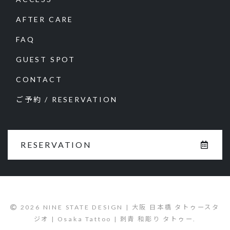
AFTER CARE
FAQ
GUEST SPOT
CONTACT
ご予約 / RESERVATION
RESERVATION
2026 NINE STATE DESIGN | 大阪 日本橋 タトゥースタ
ジオ | Osaka Tattoo | 刺青 和彫り タトゥー.