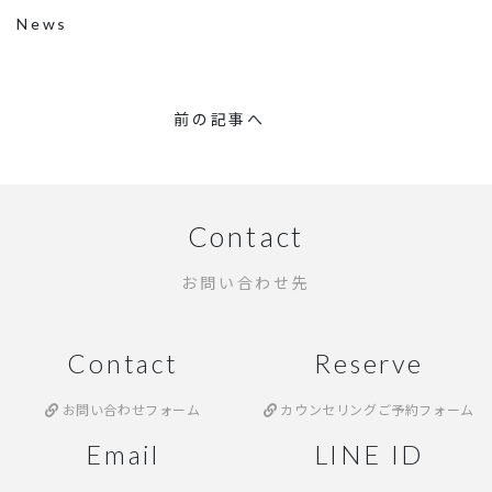
News
前の記事へ
Contact
お問い合わせ先
Contact
Reserve
お問い合わせフォーム
カウンセリングご予約フォーム
Email
LINE ID