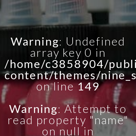
Warning
: Undefined
array key 0 in
/home/c3858904/publi
content/themes/nine_
on line
149
Warning
: Attempt to
read property "name"
on null in