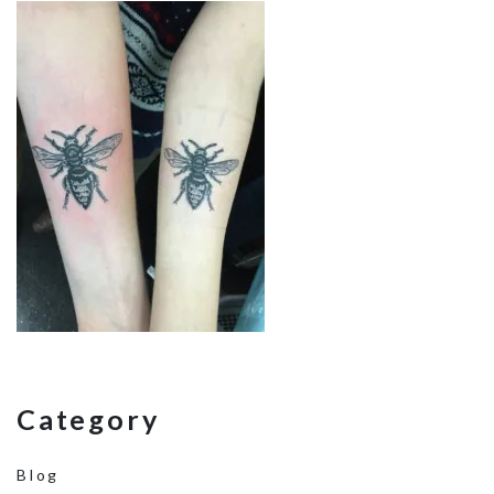
Category
Blog