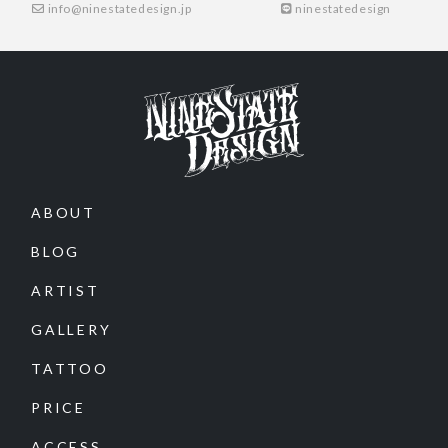
info@ninestatedesign.jp
ninestatedesign
ABOUT
BLOG
ARTIST
GALLERY
TATTOO
PRICE
ACCESS