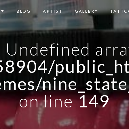
BLOG
ARTIST
GALLERY
TATTO
: Undefined arra
8904/public_ht
emes/nine_state
on line
149