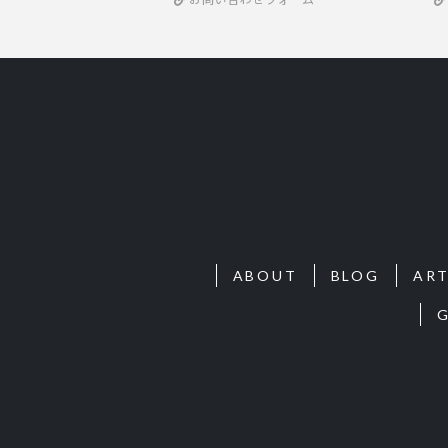
ABOUT
BLOG
ART