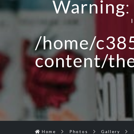
Warning
/home/c385
content/th
Home
Photos
Gallery