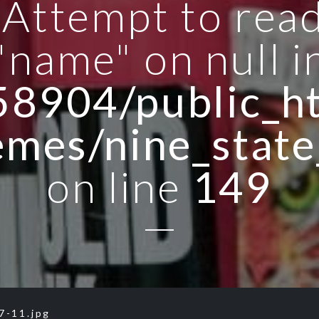
: Attempt to rea
"name" on null i
8904/public_ht
emes/nine_state
on line
149
7-11.jpg