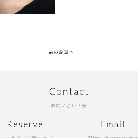
前の記事へ
Contact
お問い合わせ先
Reserve
Email
カウンセリングご予約フォーム
info@ninestatedesign.jp