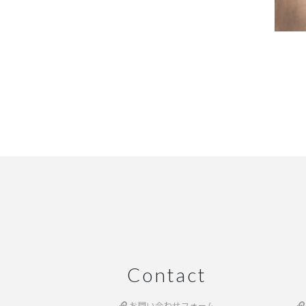
Contact
お問い合わせフォーム