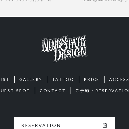
IST
GALLERY
TATTOO
PRICE
ACCES
GUEST SPOT
CONTACT
ご予約 / RESERVATIO
RESERVATION