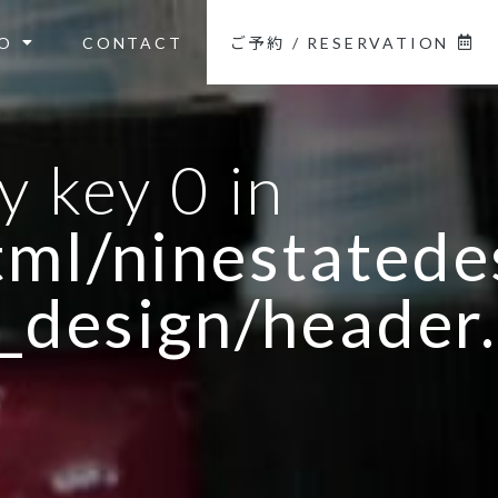
O
CONTACT
ご予約 / RESERVATION
y key 0 in
ml/ninestatedes
_design/header