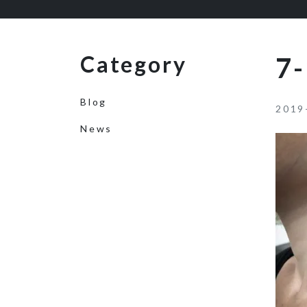
Category
7-
Blog
2019
News