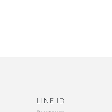
LINE ID
ninestatedesign