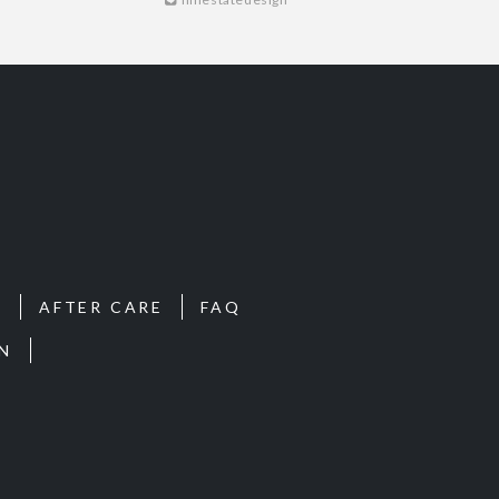
S
AFTER CARE
FAQ
N