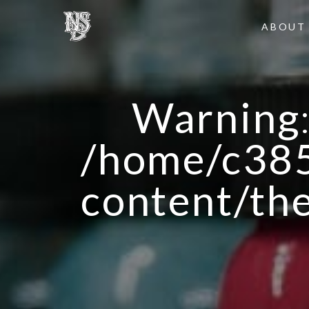
ABOUT
Warning
/home/c385
content/th