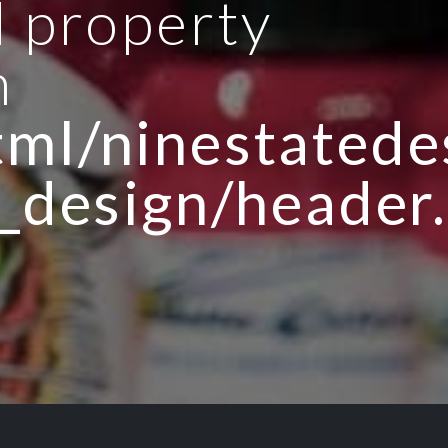
d property
n
ml/ninestatedes
_design/header