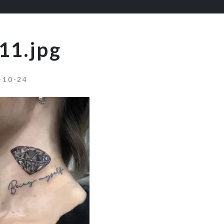
11.jpg
-10-24