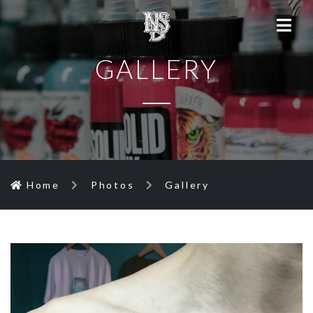
GALLERY
Home
Photos
Gallery