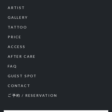
ARTIST
GALLERY
TATTOO
PRICE
ACCESS
AFTER CARE
FAQ
GUEST SPOT
CONTACT
ご予約 / RESERVATION