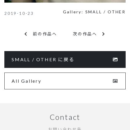
Gallery:
SMALL / OTHER
2019-10-23
前の作品へ
次の作品へ
SMALL / OTHER に戻る
All Gallery
Contact
お問い合わせ先