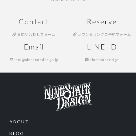
Contact
Reserve
お問い合わせフォーム
カウンセリングご予約フォーム
Email
LINE ID
info@ninestatedesign.jp
ninestatedesign
ABOUT
BLOG