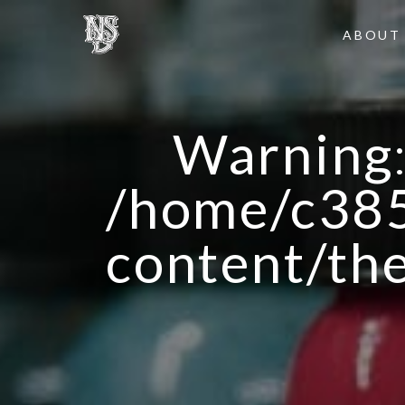
ABOUT
Warning
/home/c385
content/th