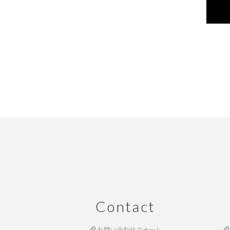
Contact
お問い合わせフォーム