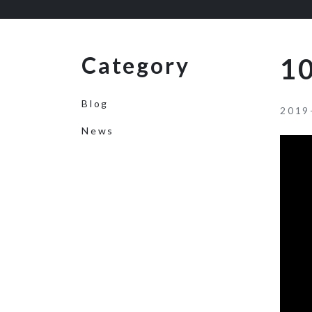
Category
10
Blog
2019
News