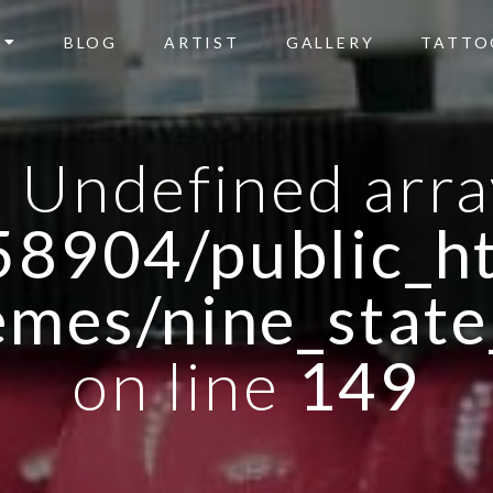
BLOG
ARTIST
GALLERY
TATTO
: Undefined arra
8904/public_ht
emes/nine_state
on line
149