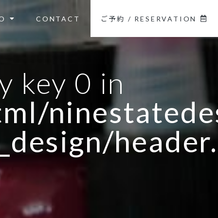
O
CONTACT
ご予約 / RESERVATION
y key 0 in
ml/ninestatedes
_design/header