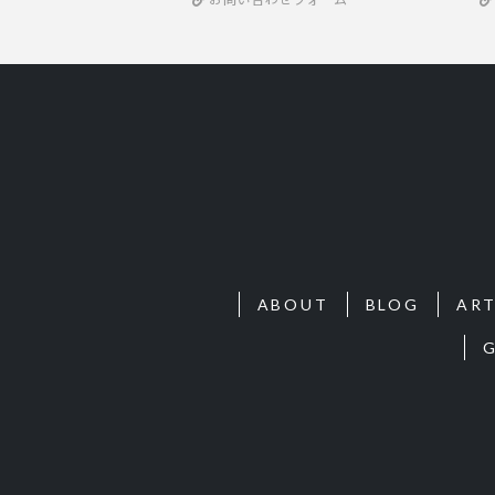
ABOUT
BLOG
ART