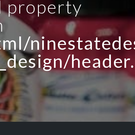
d property
n
ml/ninestatedes
_design/header