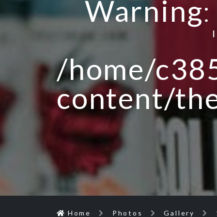
Warning
/home/c385
content/th
Home
Photos
Gallery