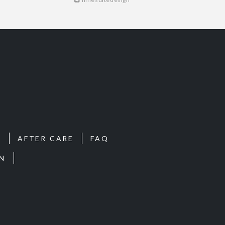
S
AFTER CARE
FAQ
N