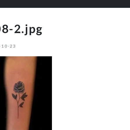
8-2.jpg
-10-23