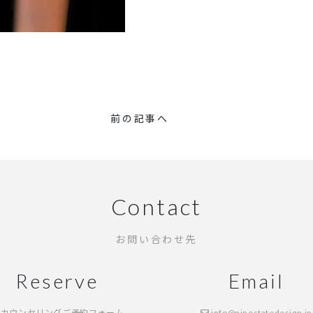
前の記事へ
Contact
お問い合わせ先
Reserve
Email
カウンセリングご予約フォーム
info@ninestatedesign.jp