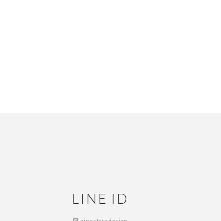
LINE ID
ninestatedesign