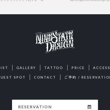
IST
GALLERY
TATTOO
PRICE
ACCES
GUEST SPOT
CONTACT
ご予約 / RESERVATIO
RESERVATION