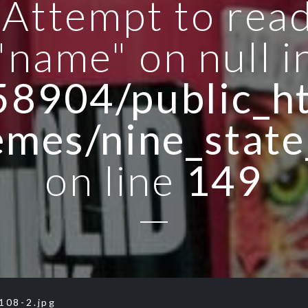
: Attempt to rea
"name" on null i
8904/public_ht
emes/nine_state
on line
149
108-2.jpg