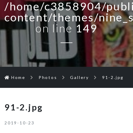
/home/c3858904/publi
content/themes/nine_
on line
149
Home
Photos
Gallery
91-2.jpg
91-2.jpg
2019-10-23