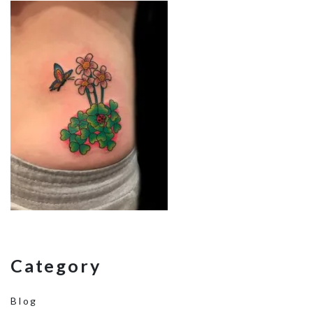
Category
Blog