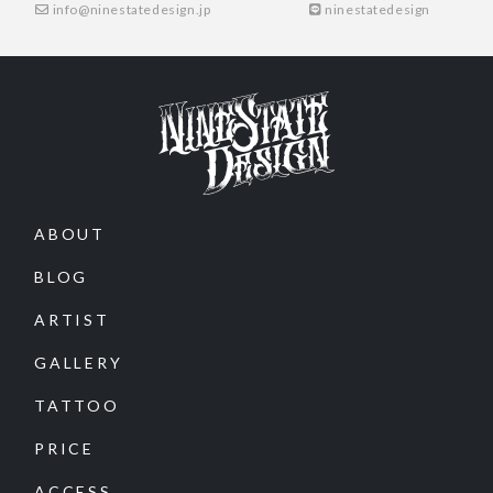
info@ninestatedesign.jp
ninestatedesign
ABOUT
BLOG
ARTIST
GALLERY
TATTOO
PRICE
ACCESS