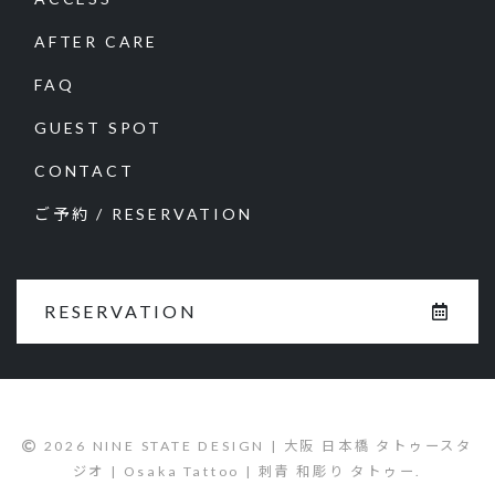
AFTER CARE
FAQ
GUEST SPOT
CONTACT
ご予約 / RESERVATION
RESERVATION
2026 NINE STATE DESIGN | 大阪 日本橋 タトゥースタ
ジオ | Osaka Tattoo | 刺青 和彫り タトゥー.