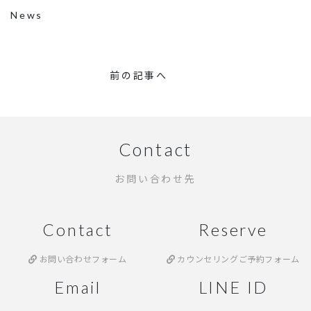
News
前の記事へ
Contact
お問い合わせ先
Contact
Reserve
お問い合わせフォーム
カウンセリングご予約フォーム
Email
LINE ID