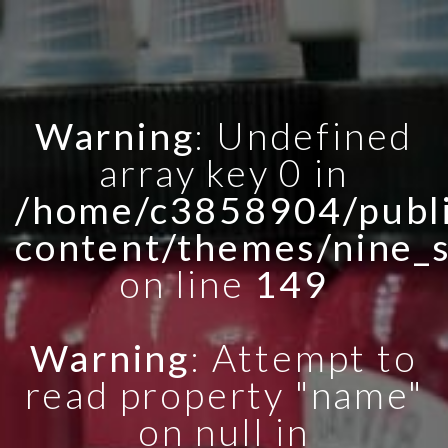
Warning
: Undefined
array key 0 in
/home/c3858904/publi
content/themes/nine_
on line
149
Warning
: Attempt to
read property "name"
on null in