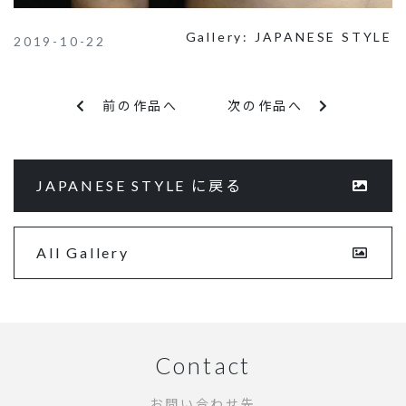
Gallery:
JAPANESE STYLE
2019-10-22
前の作品へ
次の作品へ
JAPANESE STYLE に戻る
All Gallery
Contact
お問い合わせ先