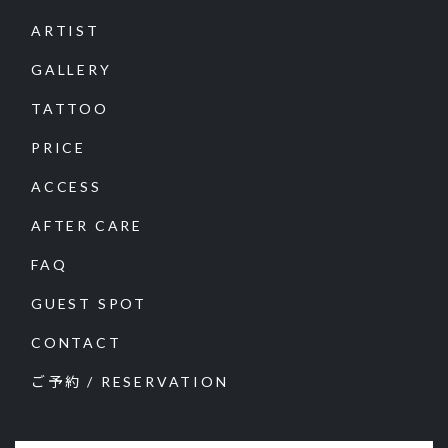
ARTIST
GALLERY
TATTOO
PRICE
ACCESS
AFTER CARE
FAQ
GUEST SPOT
CONTACT
ご予約 / RESERVATION