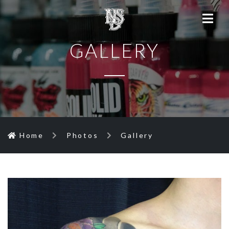
GALLERY
Home
Photos
Gallery