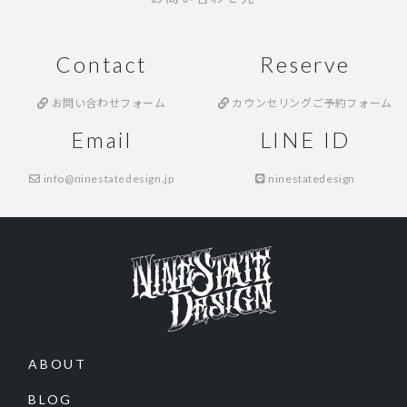
Contact
Reserve
お問い合わせフォーム
カウンセリングご予約フォーム
Email
LINE ID
info@ninestatedesign.jp
ninestatedesign
ABOUT
BLOG