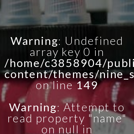
Warning
: Undefined
array key 0 in
/home/c3858904/publi
content/themes/nine_
on line
149
Warning
: Attempt to
read property "name"
on null in