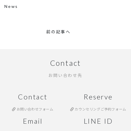
News
前の記事へ
Contact
お問い合わせ先
Contact
Reserve
お問い合わせフォーム
カウンセリングご予約フォーム
Email
LINE ID