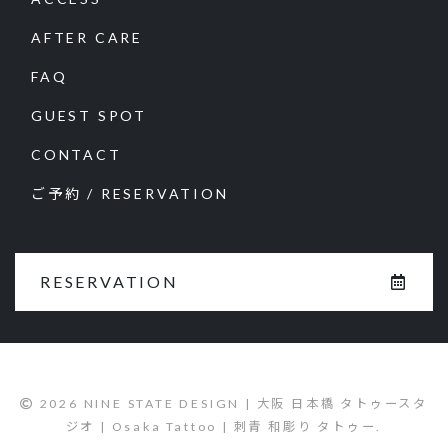
AFTER CARE
FAQ
GUEST SPOT
CONTACT
ご予約 / RESERVATION
RESERVATION
2026 NINE STATE DESIGN | 大阪 日本橋 タトゥースタ
ジオ | Osaka Tattoo | 刺青 和彫り タトゥー.