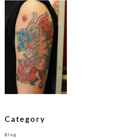
Category
Blog