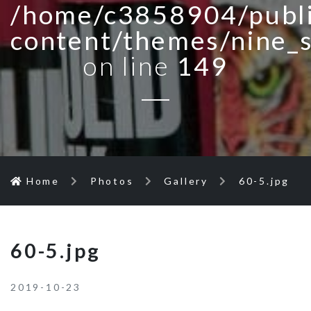
/home/c3858904/publi
content/themes/nine_
on line
149
Home
Photos
Gallery
60-5.jpg
60-5.jpg
2019-10-23