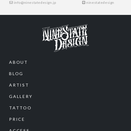
info@ninestatedesign.jp
ninestatedesign
ABOUT
BLOG
ARTIST
GALLERY
TATTOO
PRICE
ACCESS