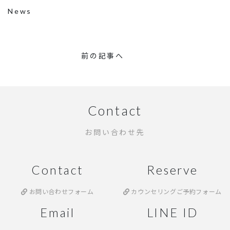
News
前の記事へ
Contact
お問い合わせ先
Contact
Reserve
お問い合わせフォーム
カウンセリングご予約フォーム
Email
LINE ID