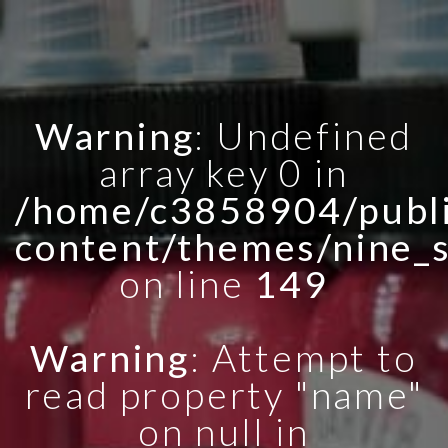
Warning
: Undefined
array key 0 in
/home/c3858904/publi
content/themes/nine_
on line
149
Warning
: Attempt to
read property "name"
on null in