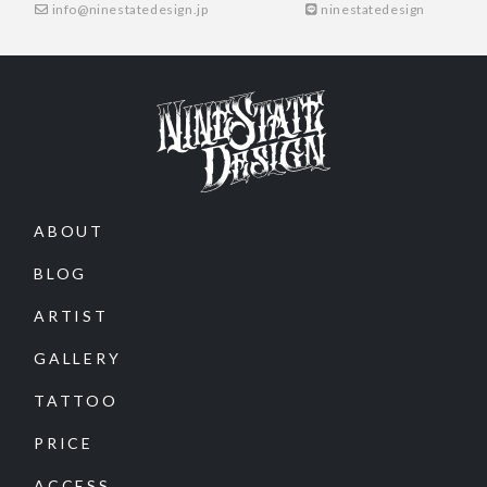
info@ninestatedesign.jp
ninestatedesign
ABOUT
BLOG
ARTIST
GALLERY
TATTOO
PRICE
ACCESS