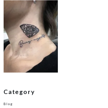
Category
Blog