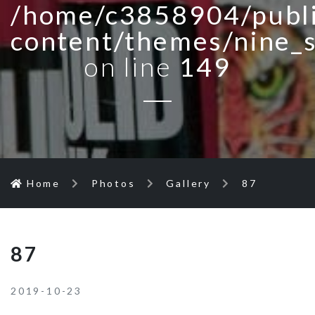
/home/c3858904/publi
content/themes/nine_
on line
149
Home
Photos
Gallery
87
87
2019-10-23