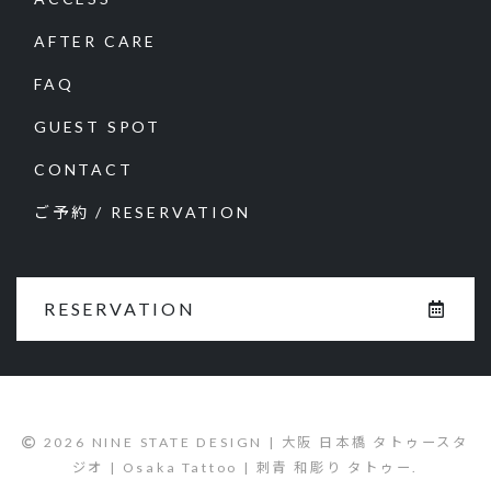
AFTER CARE
FAQ
GUEST SPOT
CONTACT
ご予約 / RESERVATION
RESERVATION
2026 NINE STATE DESIGN | 大阪 日本橋 タトゥースタ
ジオ | Osaka Tattoo | 刺青 和彫り タトゥー.