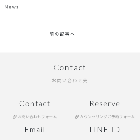
News
前の記事へ
Contact
お問い合わせ先
Contact
Reserve
お問い合わせフォーム
カウンセリングご予約フォーム
Email
LINE ID