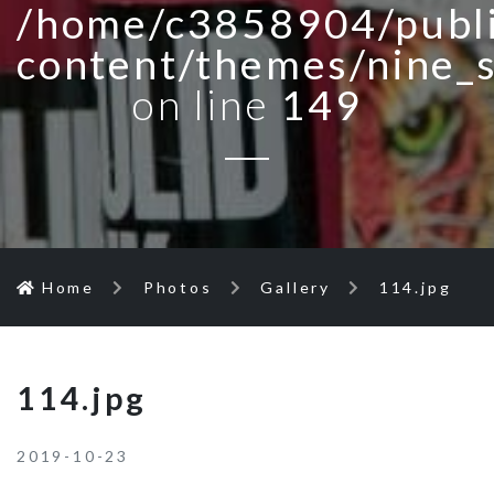
/home/c3858904/publi
content/themes/nine_
on line
149
Home
Photos
Gallery
114.jpg
114.jpg
2019-10-23