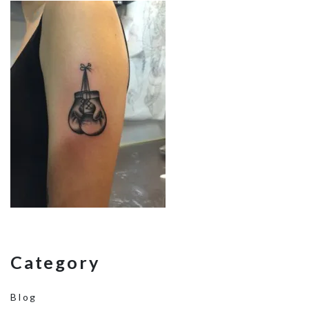
Category
Blog