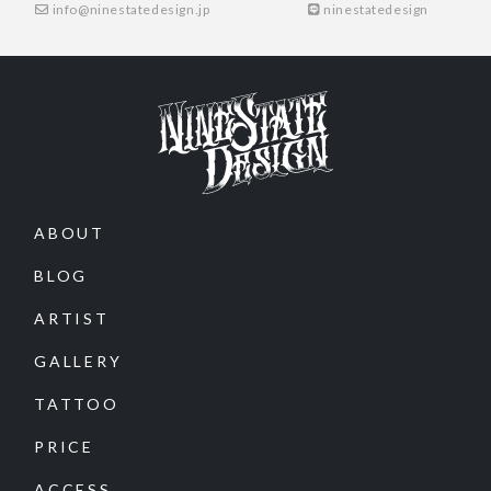
info@ninestatedesign.jp
ninestatedesign
ABOUT
BLOG
ARTIST
GALLERY
TATTOO
PRICE
ACCESS