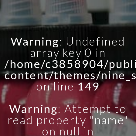
Warning
: Undefined
array key 0 in
/home/c3858904/publi
content/themes/nine_
on line
149
Warning
: Attempt to
read property "name"
on null in