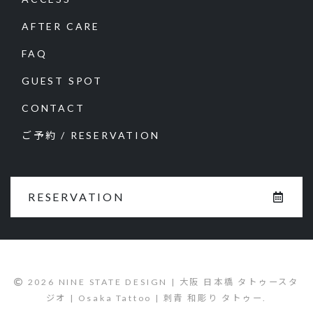
AFTER CARE
FAQ
GUEST SPOT
CONTACT
ご予約 / RESERVATION
RESERVATION
2026 NINE STATE DESIGN | 大阪 日本橋 タトゥースタ
ジオ | Osaka Tattoo | 刺青 和彫り タトゥー.