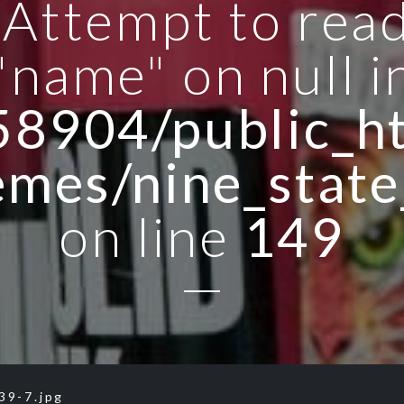
: Attempt to rea
"name" on null i
8904/public_ht
emes/nine_state
on line
149
39-7.jpg