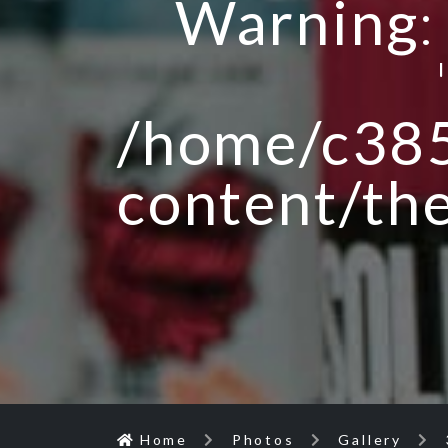
Warning
/home/c385
content/th
Home
Photos
Gallery