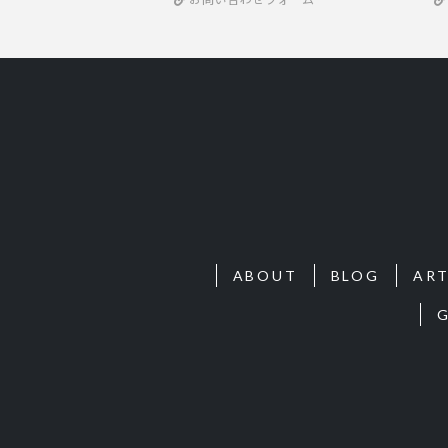
ABOUT
BLOG
ART