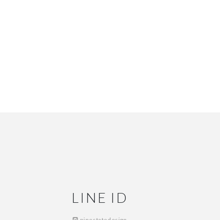
LINE ID
ninestatedesign