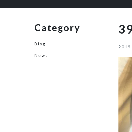
Category
39
Blog
2019
News