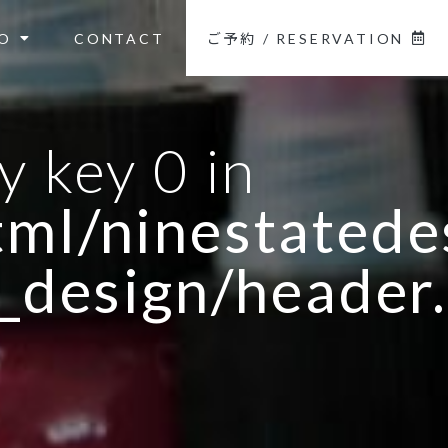
O
CONTACT
ご予約 / RESERVATION
y key 0 in
ml/ninestatedes
_design/header