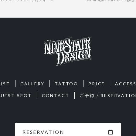
IST
GALLERY
TATTOO
PRICE
ACCES
GUEST SPOT
CONTACT
ご予約 / RESERVATIO
RESERVATION