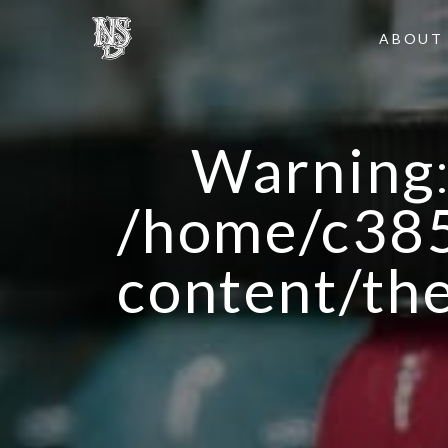
ABOUT
Warning
/home/c385
content/th