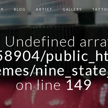
BLOG
ARTIST
GALLERY
TATTO
: Undefined arra
8904/public_ht
emes/nine_state
on line
149