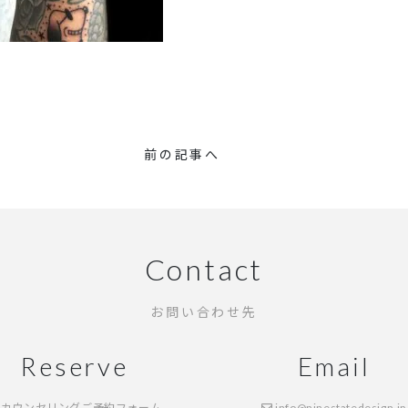
前の記事へ
Contact
お問い合わせ先
Reserve
Email
カウンセリングご予約フォーム
info@ninestatedesign.jp