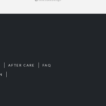
S
AFTER CARE
FAQ
N