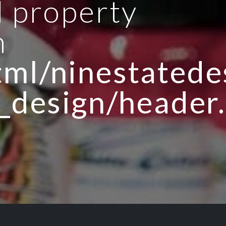
d property
n
ml/ninestatedes
_design/header