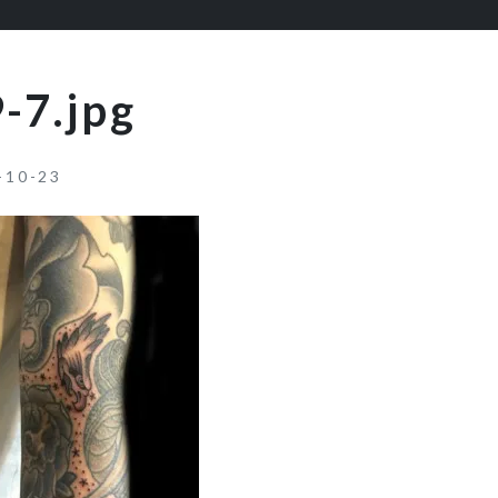
-7.jpg
-10-23