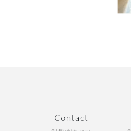
Contact
お問い合わせフォーム