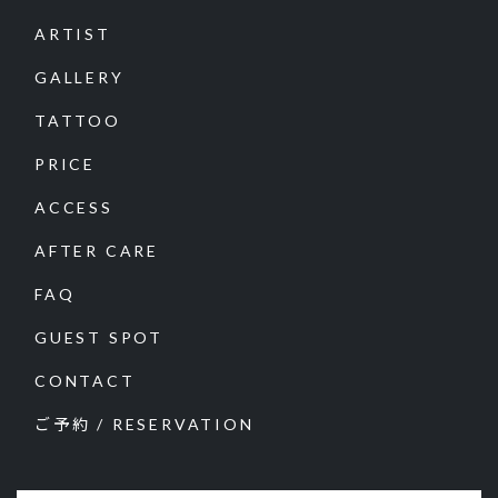
ARTIST
GALLERY
TATTOO
PRICE
ACCESS
AFTER CARE
FAQ
GUEST SPOT
CONTACT
ご予約 / RESERVATION