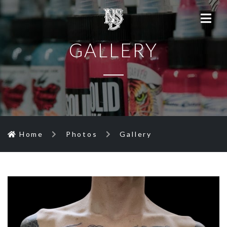
GALLERY
Home
Photos
Gallery