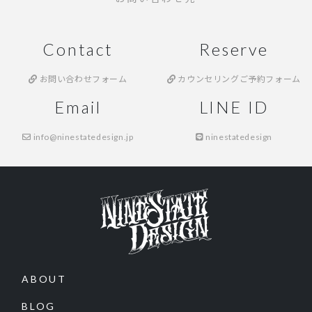
Contact
Reserve
お問い合わせフォーム
カウンセリングご予約フォーム
Email
LINE ID
info@ninestatedesign.jp
ninestatedesign
ABOUT
BLOG