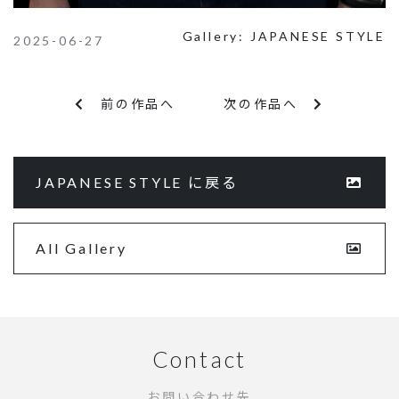
Gallery:
JAPANESE STYLE
2025-06-27
前の作品へ
次の作品へ
JAPANESE STYLE に戻る
All Gallery
Contact
お問い合わせ先