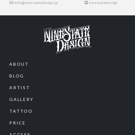
info@ninestatedesign.jp
ninestatedesign
ABOUT
BLOG
ARTIST
GALLERY
TATTOO
PRICE
ACCESS