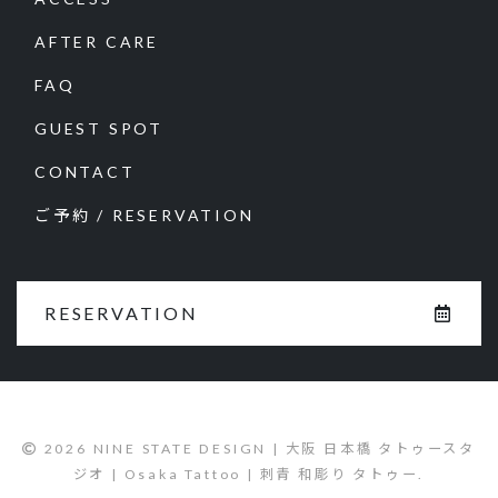
AFTER CARE
FAQ
GUEST SPOT
CONTACT
ご予約 / RESERVATION
RESERVATION
2026 NINE STATE DESIGN | 大阪 日本橋 タトゥースタ
ジオ | Osaka Tattoo | 刺青 和彫り タトゥー.