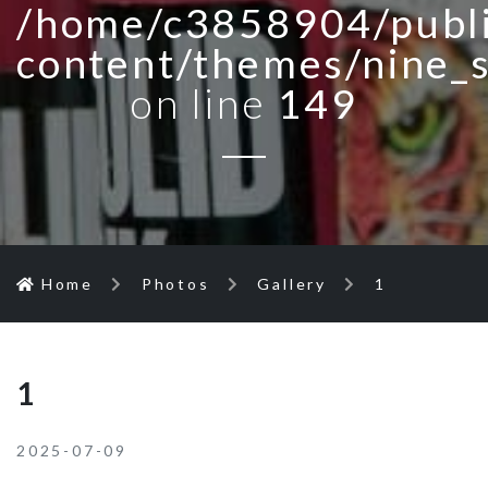
/home/c3858904/publi
content/themes/nine_
on line
149
Home
Photos
Gallery
1
1
2025-07-09