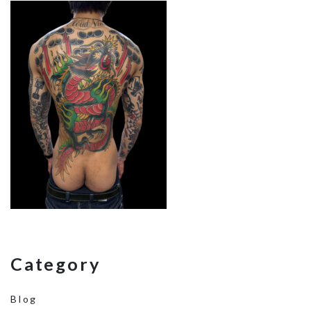
Category
Blog