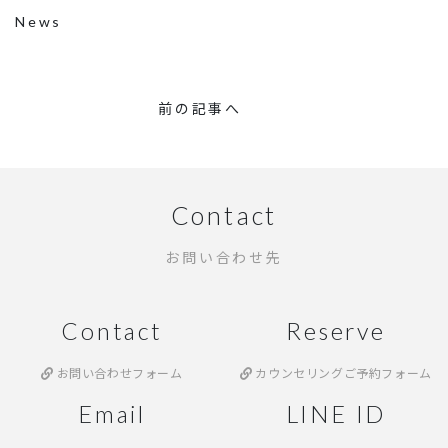
News
前の記事へ
Contact
お問い合わせ先
Contact
Reserve
お問い合わせフォーム
カウンセリングご予約フォーム
Email
LINE ID