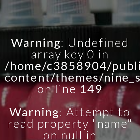
Warning
: Undefined
array key 0 in
/home/c3858904/publi
content/themes/nine_
on line
149
Warning
: Attempt to
read property "name"
on null in