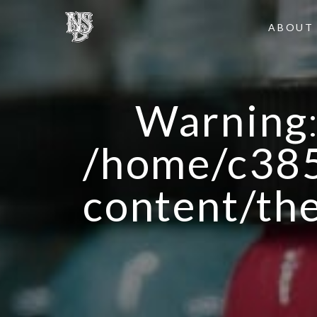
ABOUT
Warning
/home/c385
content/th