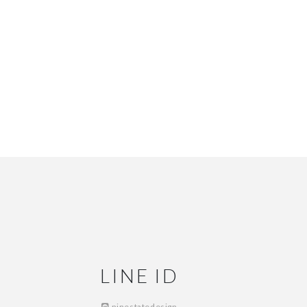
LINE ID
ninestatedesign