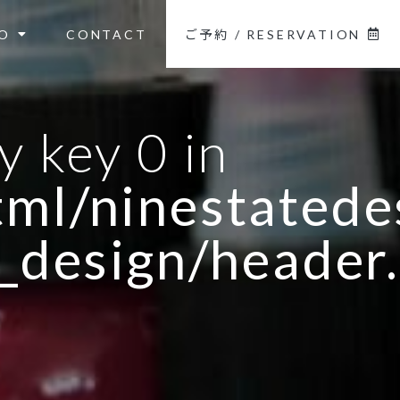
O
CONTACT
ご予約 / RESERVATION
y key 0 in
ml/ninestatedes
_design/header