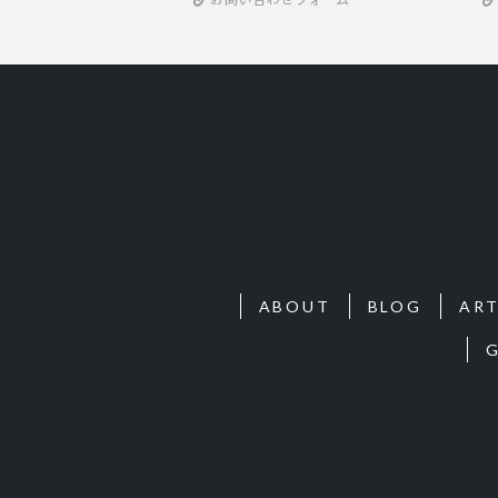
ABOUT
BLOG
ART