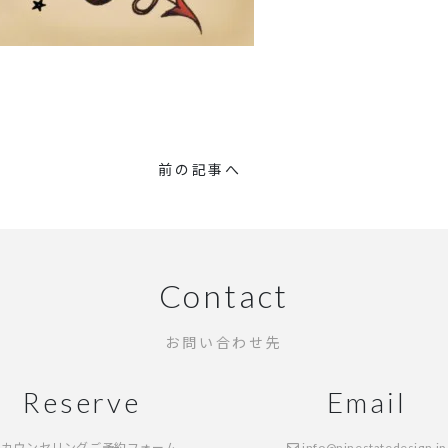
前の記事へ
Contact
お問い合わせ先
Reserve
Email
カウンセリングご予約フォーム
info@ninestatedesign.jp