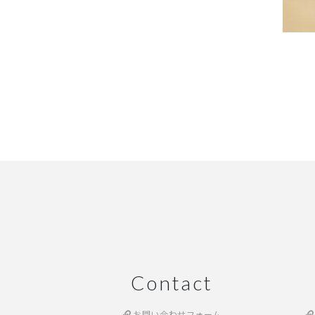
Contact
お問い合わせフォーム