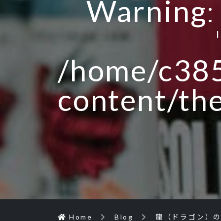
Warning
/home/c385
content/th
Home
Blog
龍（ドラゴン）