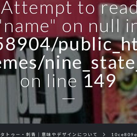
: Attempt to rea
"name" on null i
8904/public_ht
emes/nine_state
on line
149
のタトゥー・刺青｜意味やデザインについて
10ce809e