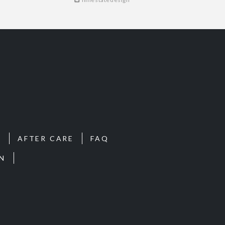
S
AFTER CARE
FAQ
N