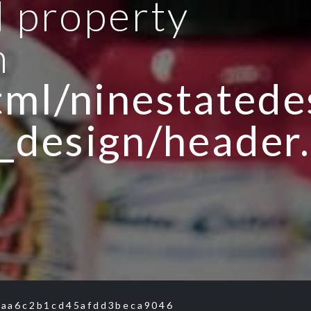
d property
n
ml/ninestatedes
_design/header
aa6c2b1cd45afdd3beca9046