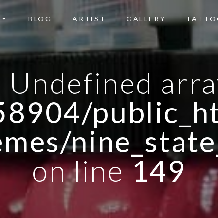
BLOG
ARTIST
GALLERY
TATTO
: Undefined arra
8904/public_ht
emes/nine_state
on line
149