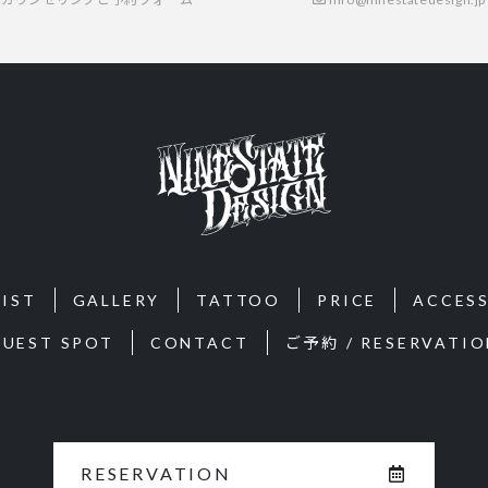
IST
GALLERY
TATTOO
PRICE
ACCES
GUEST SPOT
CONTACT
ご予約 / RESERVATIO
RESERVATION