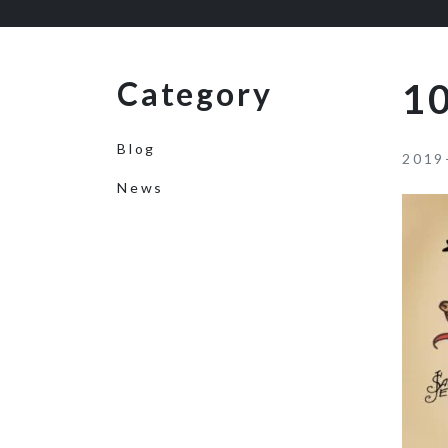
Category
1
Blog
2019
News