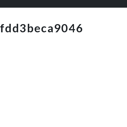
fdd3beca9046