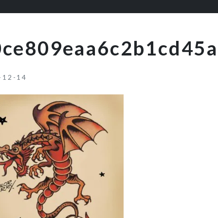
0ce809eaa6c2b1cd45a
-12-14