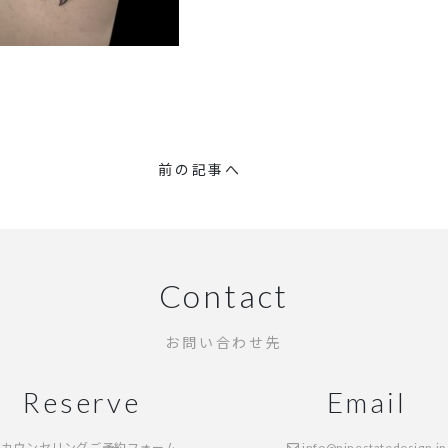
前の記事へ
Contact
お問い合わせ先
Reserve
Email
カウンセリングご予約フォーム
info@ninestatedesign.jp