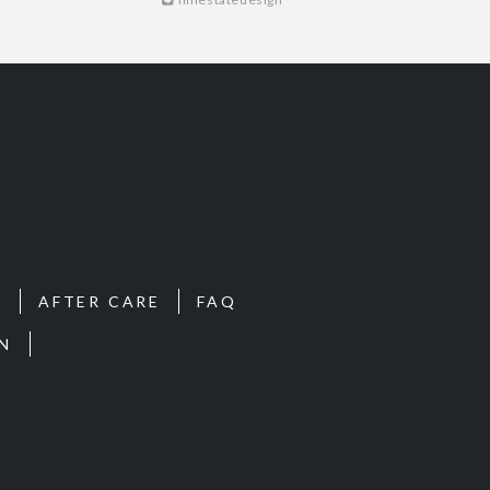
S
AFTER CARE
FAQ
N