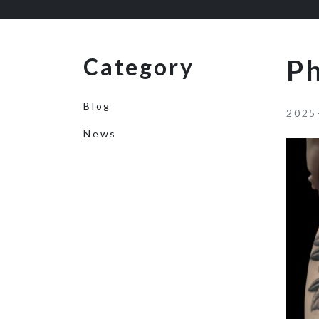
Category
P
Blog
2025
News