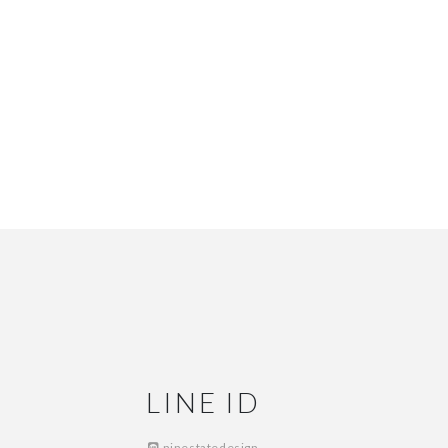
LINE ID
ninestatedesign