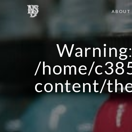
ABOUT
Warning
/home/c385
content/th