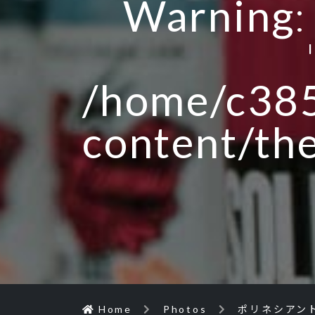
Warning
/home/c385
content/th
Home
Photos
ポリネシアン