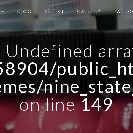
BLOG
ARTIST
GALLERY
TATTO
: Undefined arra
8904/public_ht
emes/nine_state
on line
149