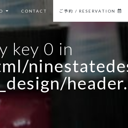
O
CONTACT
ご予約 / RESERVATION
y key 0 in
ml/ninestatedes
_design/header