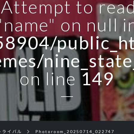
: Attempt to rea
"name" on null i
8904/public_ht
emes/nine_state
on line
149
トライバル
Photoroom_20250714_022747