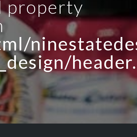
d property
n
ml/ninestatedes
_design/header