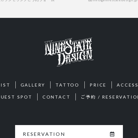
IST
GALLERY
TATTOO
PRICE
ACCES
GUEST SPOT
CONTACT
ご予約 / RESERVATIO
RESERVATION