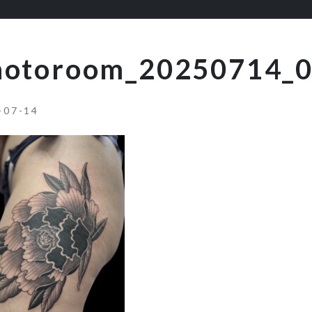
hotoroom_20250714_
-07-14