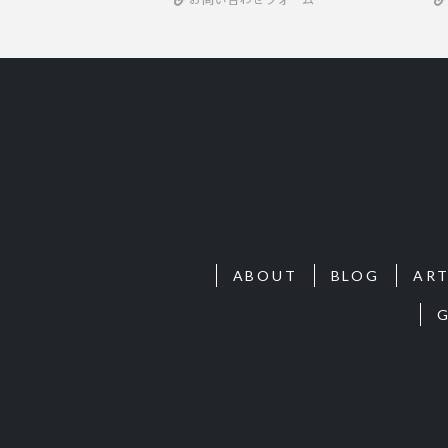
ABOUT
BLOG
ART