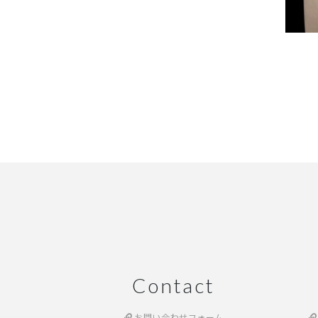
Contact
お問い合わせフォーム