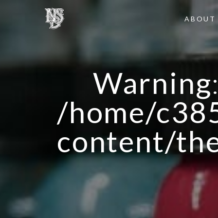
ABOUT
Warning
/home/c385
content/th