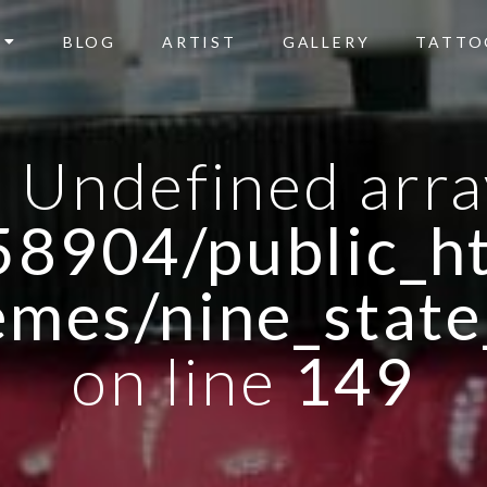
BLOG
ARTIST
GALLERY
TATTO
: Undefined arra
8904/public_ht
emes/nine_state
on line
149