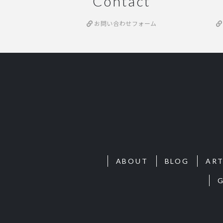
Contact
お問い合わせフォーム
ABOUT
BLOG
ART