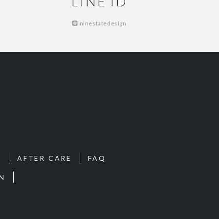
LINE ID
ninestatedesign
S
AFTER CARE
FAQ
N