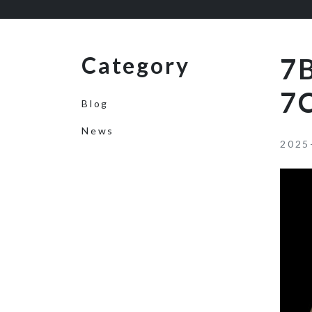
Category
7
7
Blog
News
2025