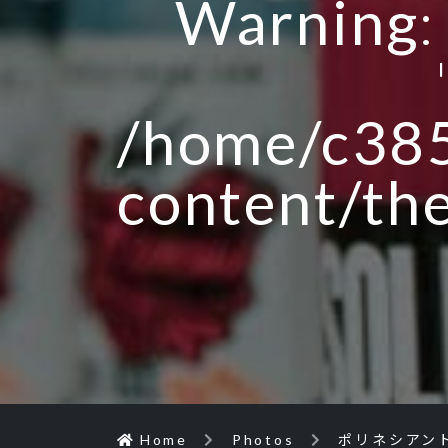
Warning
/home/c385
content/th
Home
Photos
ポリネシアン