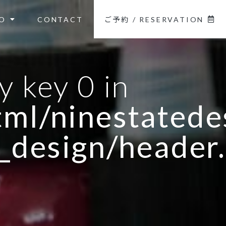
O
CONTACT
ご予約 / RESERVATION
y key 0 in
ml/ninestatedes
_design/header