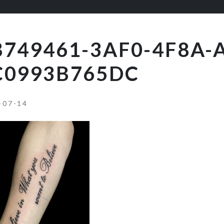
B749461-3AF0-4F8A-
C0993B765DC
-07-14