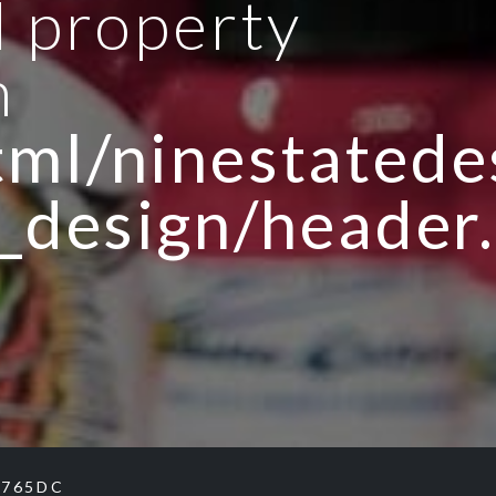
d property
n
ml/ninestatedes
_design/header
B765DC