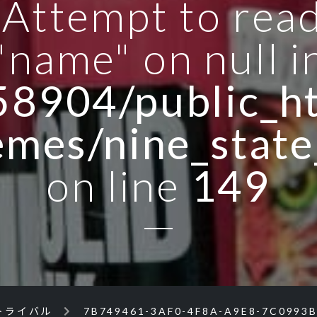
: Attempt to rea
"name" on null i
8904/public_ht
emes/nine_state
on line
149
トライバル
7B749461-3AF0-4F8A-A9E8-7C0993