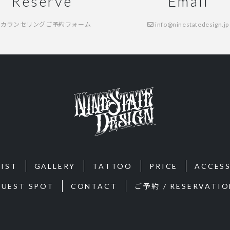
Reserve
Email
カウンセリングご予約フォーム
info@ninestatedesign.jp
IST
GALLERY
TATTOO
PRICE
ACCES
GUEST SPOT
CONTACT
ご予約 / RESERVATIO