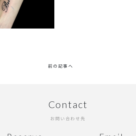
前の記事へ
Contact
お問い合わせ先