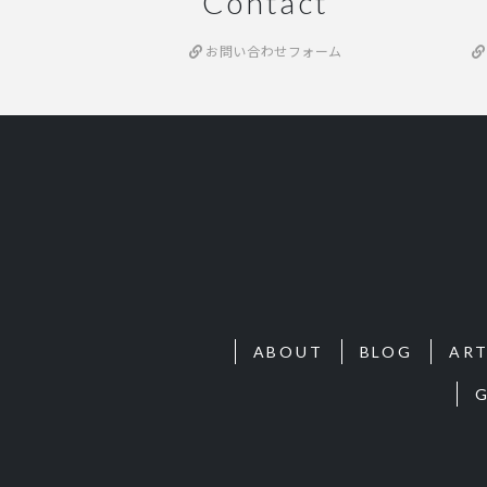
Contact
お問い合わせフォーム
ABOUT
BLOG
ART