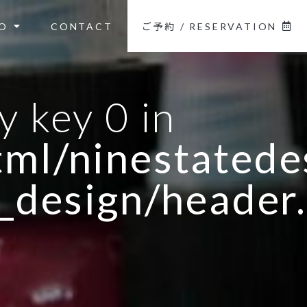
O
CONTACT
ご予約 / RESERVATION
y key 0 in
ml/ninestatedes
_design/header