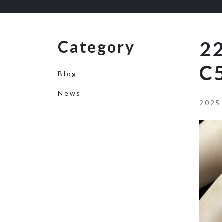
Category
2
C
Blog
News
2025