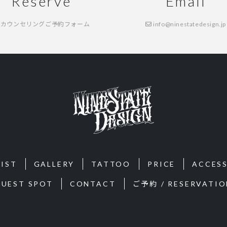
Reserve
Email
カウンセリングご予約フォーム
info@ninestatedesign.jp
IST
GALLERY
TATTOO
PRICE
ACCES
GUEST SPOT
CONTACT
ご予約 / RESERVATIO