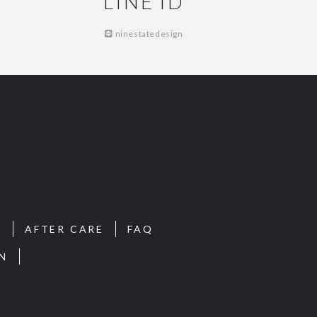
LINE ID
ninestatedesign
S
AFTER CARE
FAQ
N