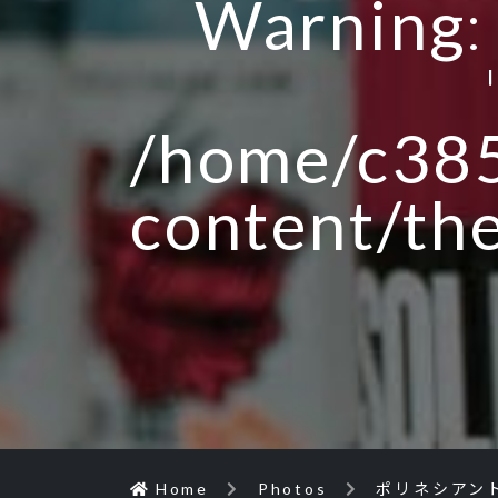
Warning
/home/c385
content/th
Home
Photos
ポリネシアン