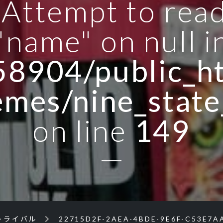
: Attempt to rea
"name" on null i
8904/public_ht
emes/nine_state
on line
149
トライバル
22715D2F-2AEA-4BDE-9E6F-C53E7A