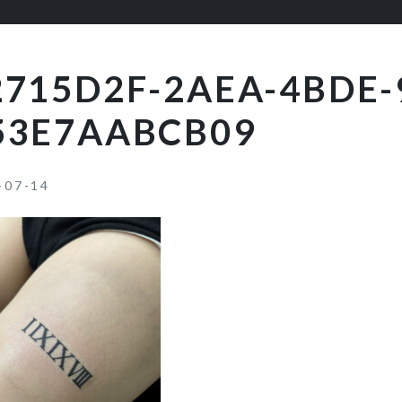
2715D2F-2AEA-4BDE-
53E7AABCB09
-07-14