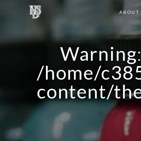
ABOUT
Warning
/home/c385
content/th