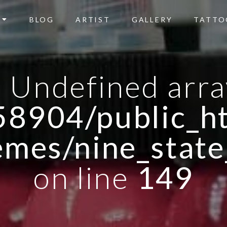
BLOG
ARTIST
GALLERY
TATTO
: Undefined arra
8904/public_ht
emes/nine_state
on line
149