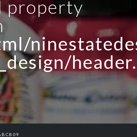
d property
n
ml/ninestatedes
_design/header
ABCB09