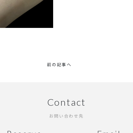
前の記事へ
Contact
お問い合わせ先